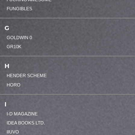
FUNGIBLES
G
GOLDWIN 0
GR10K
H
HENDER SCHEME
HORO
I
I-D MAGAZINE
IDEA BOOKS LTD.
IIUVO