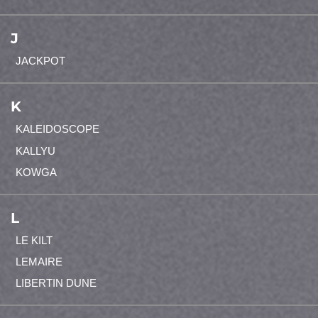
J
JACKPOT
K
KALEIDOSCOPE
KALLYU
KOWGA
L
LE KILT
LEMAIRE
LIBERTIN DUNE