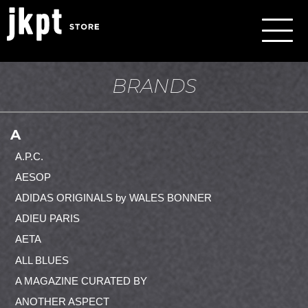
BRANDS
A
A.P.C.
AESOP
ADIDAS ORIGINALS by WALES BONNER
ADIEU PARIS
AETA
ALL BLUES
A MAGAZINE CURATED BY
ANOTHER ASPECT