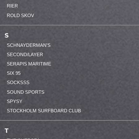
RIER
ROLD SKOV
S
SCHNAYDERMAN'S
SECOND/LAYER
SERAPIS MARITIME
SIX 95
SOCKSSS
SOUND SPORTS
SPYSY
STOCKHOLM SURFBOARD CLUB
T