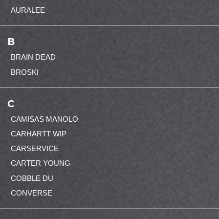
AURALEE
B
BRAIN DEAD
BROSKI
C
CAMISAS MANOLO
CARHARTT WIP
CARSERVICE
CARTER YOUNG
COBBLE DU
CONVERSE