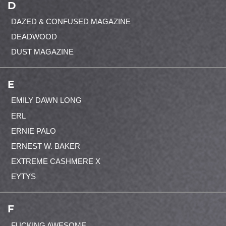
D
DAZED & CONFUSED MAGAZINE
DEADWOOD
DUST MAGAZINE
E
EMILY DAWN LONG
ERL
ERNIE PALO
ERNEST W. BAKER
EXTREME CASHMERE X
EYTYS
F
FUCKING AWESOME