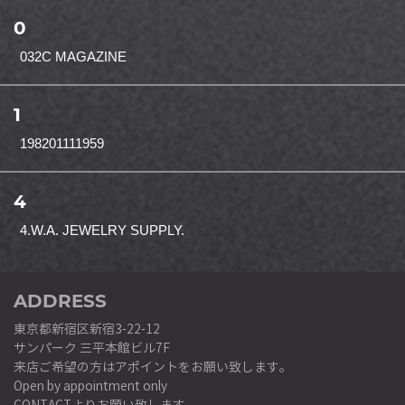
0
032C MAGAZINE
1
198201111959
4
4.W.A. JEWELRY SUPPLY.
ADDRESS
東京都新宿区新宿3-22-12
サンパーク 三平本館ビル7F
来店ご希望の方はアポイントをお願い致します。
Open by appointment only