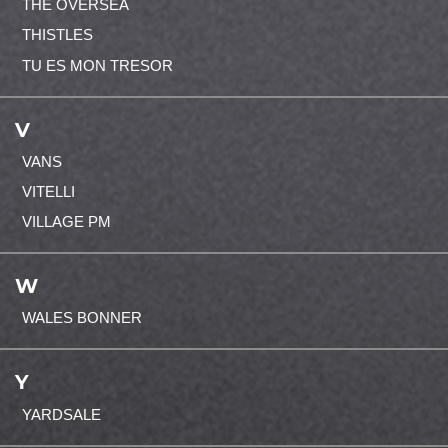
THE OVERSEA
THISTLES
TU ES MON TRESOR
V
VANS
VITELLI
VILLAGE PM
W
WALES BONNER
Y
YARDSALE