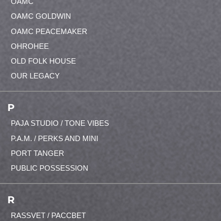
OAMC
OAMC GOLDWIN
OAMC PEACEMAKER
OHROHEE
OLD FOLK HOUSE
OUR LEGACY
P
PAJA STUDIO / TONE VIBES
P.A.M. / PERKS AND MINI
PORT TANGER
PUBLIC POSSESSION
R
RASSVET / PACCBET