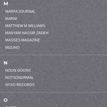
M
MARFA JOURNAL
MARNI
MATTHEW M WILLIAMS
MARYAM NASSIR ZADEH
MASSES MAGAZINE
MIZUNO
N
NOON GOONS
NOTSONORMAL
NYXO RECORDS
O